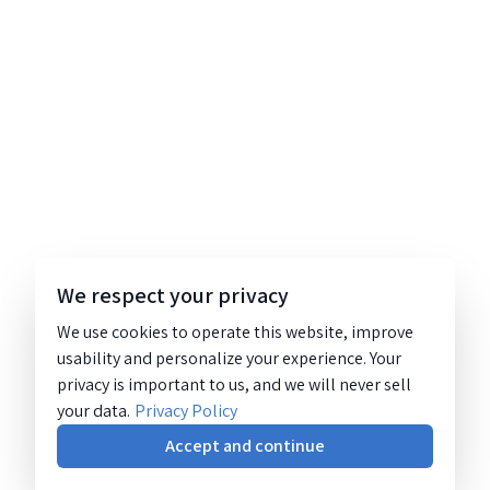
We respect your privacy
We use cookies to operate this website, improve
usability and personalize your experience. Your
privacy is important to us, and we will never sell
your data.
Privacy Policy
Accept and continue