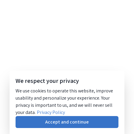
We respect your privacy
We use cookies to operate this website, improve
usability and personalize your experience. Your
privacy is important to us, and we will never sell
your data.
Privacy Policy
Accept and continue