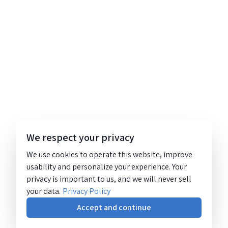
We respect your privacy
We use cookies to operate this website, improve
usability and personalize your experience. Your
privacy is important to us, and we will never sell
your data.
Privacy Policy
Accept and continue