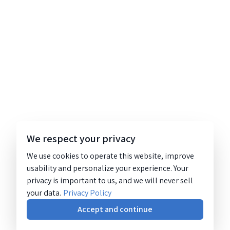
We respect your privacy
We use cookies to operate this website, improve
usability and personalize your experience. Your
privacy is important to us, and we will never sell
your data.
Privacy Policy
Accept and continue