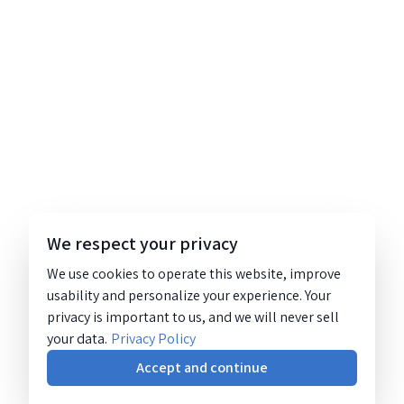
We respect your privacy
We use cookies to operate this website, improve
usability and personalize your experience. Your
privacy is important to us, and we will never sell
your data.
Privacy Policy
Accept and continue