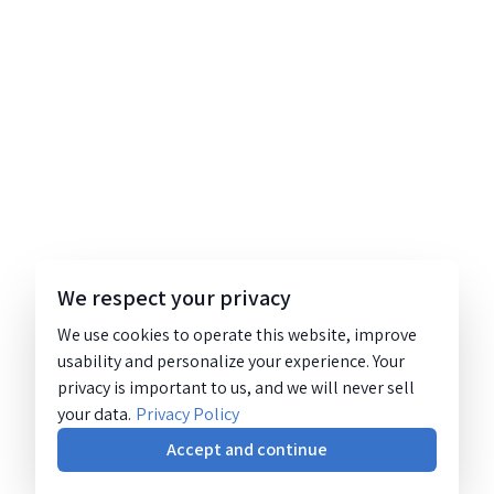
We respect your privacy
We use cookies to operate this website, improve
usability and personalize your experience. Your
privacy is important to us, and we will never sell
your data.
Privacy Policy
Accept and continue