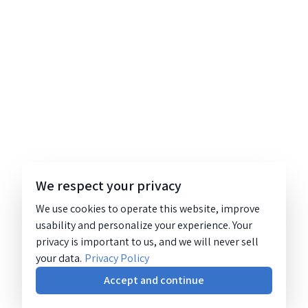
We respect your privacy
We use cookies to operate this website, improve
usability and personalize your experience. Your
privacy is important to us, and we will never sell
your data.
Privacy Policy
Accept and continue