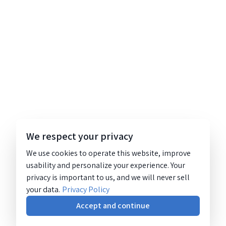
We respect your privacy
We use cookies to operate this website, improve
usability and personalize your experience. Your
privacy is important to us, and we will never sell
your data.
Privacy Policy
Accept and continue