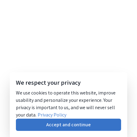
We respect your privacy
We use cookies to operate this website, improve
usability and personalize your experience. Your
privacy is important to us, and we will never sell
your data.
Privacy Policy
Accept and continue