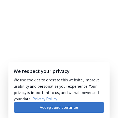
We respect your privacy
We use cookies to operate this website, improve
usability and personalize your experience. Your
privacy is important to us, and we will never sell
your data.
Privacy Policy
Accept and continue