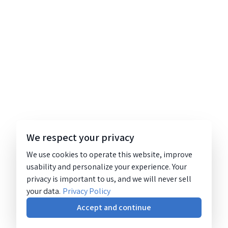
We respect your privacy
We use cookies to operate this website, improve
usability and personalize your experience. Your
privacy is important to us, and we will never sell
your data.
Privacy Policy
Accept and continue