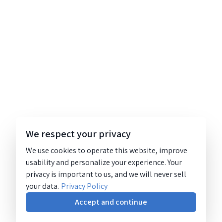
We respect your privacy
We use cookies to operate this website, improve
usability and personalize your experience. Your
privacy is important to us, and we will never sell
your data.
Privacy Policy
Accept and continue