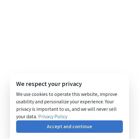
We respect your privacy
We use cookies to operate this website, improve
usability and personalize your experience. Your
privacy is important to us, and we will never sell
your data.
Privacy Policy
Accept and continue