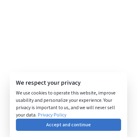
We respect your privacy
We use cookies to operate this website, improve
usability and personalize your experience. Your
privacy is important to us, and we will never sell
your data.
Privacy Policy
Accept and continue