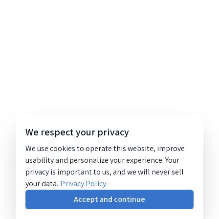
We respect your privacy
We use cookies to operate this website, improve
usability and personalize your experience. Your
privacy is important to us, and we will never sell
your data.
Privacy Policy
Accept and continue