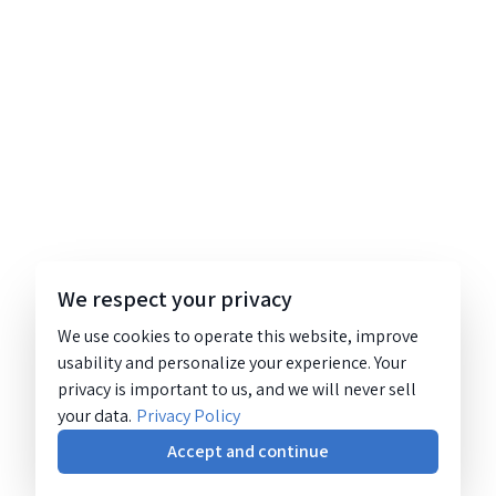
We respect your privacy
We use cookies to operate this website, improve
usability and personalize your experience. Your
privacy is important to us, and we will never sell
your data.
Privacy Policy
Accept and continue