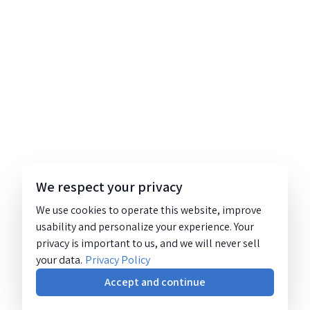
We respect your privacy
We use cookies to operate this website, improve
usability and personalize your experience. Your
privacy is important to us, and we will never sell
your data.
Privacy Policy
Accept and continue