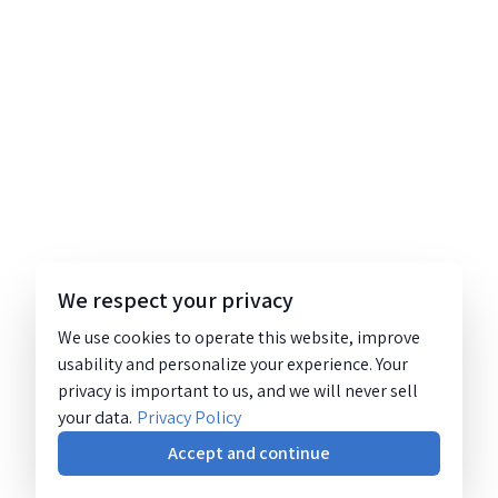
We respect your privacy
We use cookies to operate this website, improve
usability and personalize your experience. Your
privacy is important to us, and we will never sell
your data.
Privacy Policy
Accept and continue