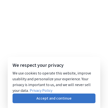
We respect your privacy
We use cookies to operate this website, improve
usability and personalize your experience. Your
privacy is important to us, and we will never sell
your data.
Privacy Policy
Accept and continue