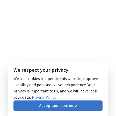
We respect your privacy
We use cookies to operate this website, improve
usability and personalize your experience. Your
privacy is important to us, and we will never sell
your data.
Privacy Policy
Accept and continue