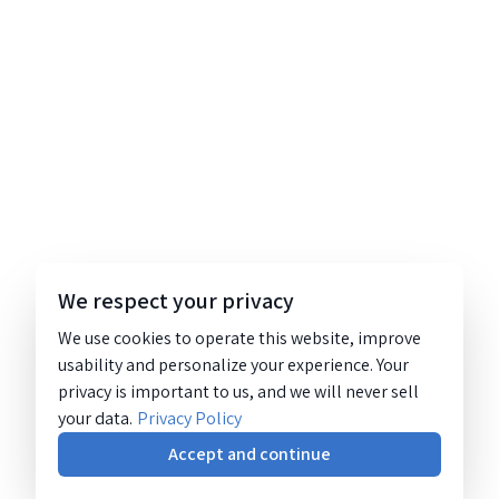
We respect your privacy
We use cookies to operate this website, improve
usability and personalize your experience. Your
privacy is important to us, and we will never sell
your data.
Privacy Policy
Accept and continue