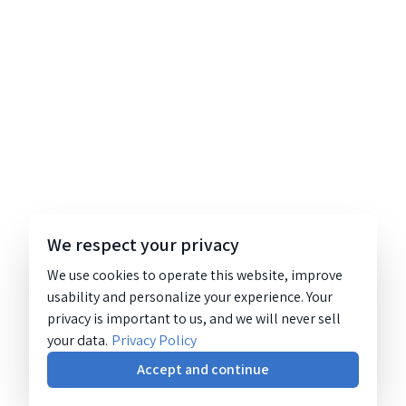
We respect your privacy
We use cookies to operate this website, improve
usability and personalize your experience. Your
privacy is important to us, and we will never sell
your data.
Privacy Policy
Accept and continue