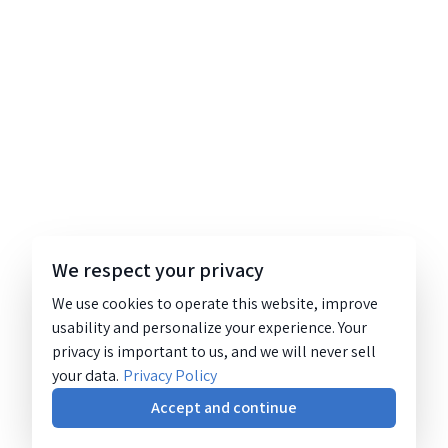
We respect your privacy
We use cookies to operate this website, improve
usability and personalize your experience. Your
privacy is important to us, and we will never sell
your data.
Privacy Policy
Accept and continue