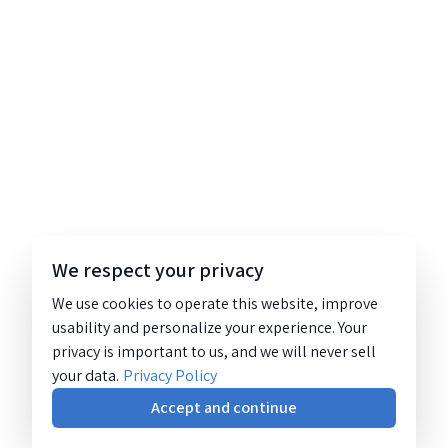
We respect your privacy
We use cookies to operate this website, improve
usability and personalize your experience. Your
privacy is important to us, and we will never sell
your data.
Privacy Policy
Accept and continue