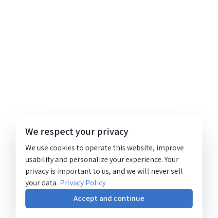
We respect your privacy
We use cookies to operate this website, improve
usability and personalize your experience. Your
privacy is important to us, and we will never sell
your data.
Privacy Policy
Accept and continue