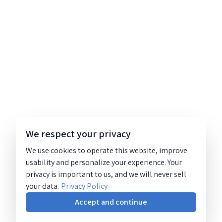
We respect your privacy
We use cookies to operate this website, improve
usability and personalize your experience. Your
privacy is important to us, and we will never sell
your data.
Privacy Policy
Accept and continue