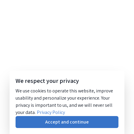
We respect your privacy
We use cookies to operate this website, improve
usability and personalize your experience. Your
privacy is important to us, and we will never sell
your data.
Privacy Policy
Accept and continue