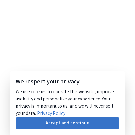
We respect your privacy
We use cookies to operate this website, improve
usability and personalize your experience. Your
privacy is important to us, and we will never sell
your data.
Privacy Policy
Accept and continue