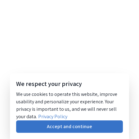
We respect your privacy
We use cookies to operate this website, improve
usability and personalize your experience. Your
privacy is important to us, and we will never sell
your data.
Privacy Policy
Accept and continue