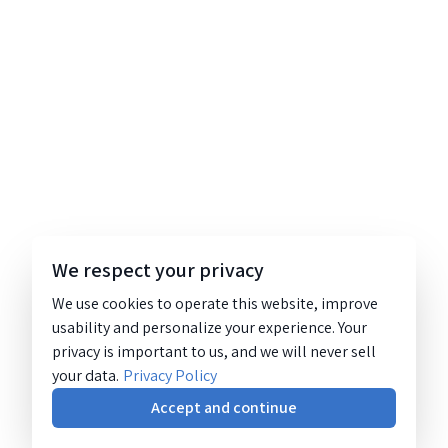
We respect your privacy
We use cookies to operate this website, improve
usability and personalize your experience. Your
privacy is important to us, and we will never sell
your data.
Privacy Policy
Accept and continue