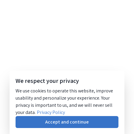
We respect your privacy
We use cookies to operate this website, improve
usability and personalize your experience. Your
privacy is important to us, and we will never sell
your data.
Privacy Policy
Accept and continue