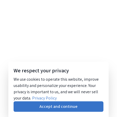
We respect your privacy
We use cookies to operate this website, improve
usability and personalize your experience. Your
privacy is important to us, and we will never sell
your data.
Privacy Policy
Accept and continue