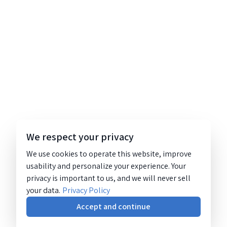
We respect your privacy
We use cookies to operate this website, improve
usability and personalize your experience. Your
privacy is important to us, and we will never sell
your data.
Privacy Policy
Accept and continue