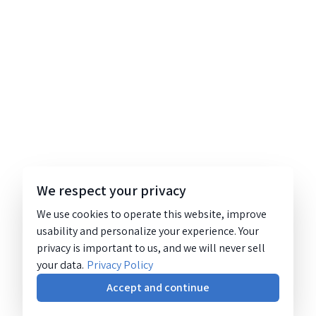
We respect your privacy
We use cookies to operate this website, improve
usability and personalize your experience. Your
privacy is important to us, and we will never sell
your data.
Privacy Policy
Accept and continue