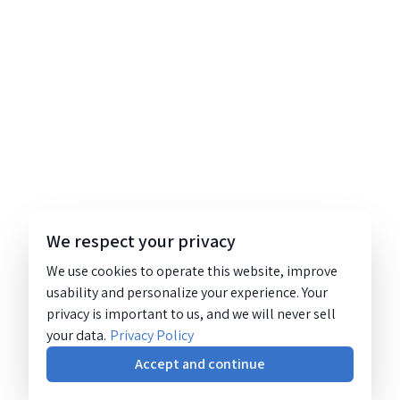
We respect your privacy
We use cookies to operate this website, improve
usability and personalize your experience. Your
privacy is important to us, and we will never sell
your data.
Privacy Policy
Accept and continue