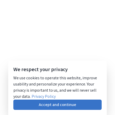
We respect your privacy
We use cookies to operate this website, improve
usability and personalize your experience. Your
privacy is important to us, and we will never sell
your data.
Privacy Policy
Accept and continue