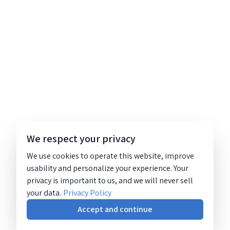
We respect your privacy
We use cookies to operate this website, improve
usability and personalize your experience. Your
privacy is important to us, and we will never sell
your data.
Privacy Policy
Accept and continue