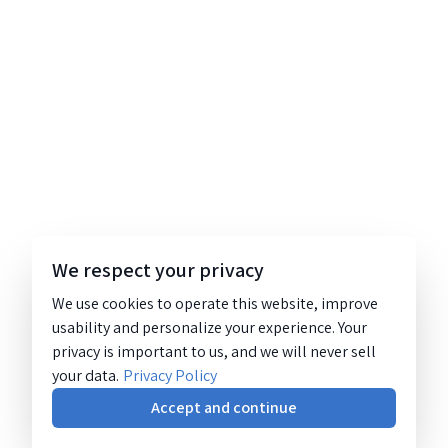
We respect your privacy
We use cookies to operate this website, improve
usability and personalize your experience. Your
privacy is important to us, and we will never sell
your data.
Privacy Policy
Accept and continue