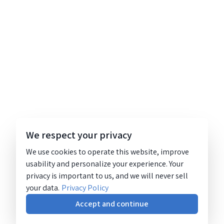
We respect your privacy
We use cookies to operate this website, improve
usability and personalize your experience. Your
privacy is important to us, and we will never sell
your data.
Privacy Policy
Accept and continue