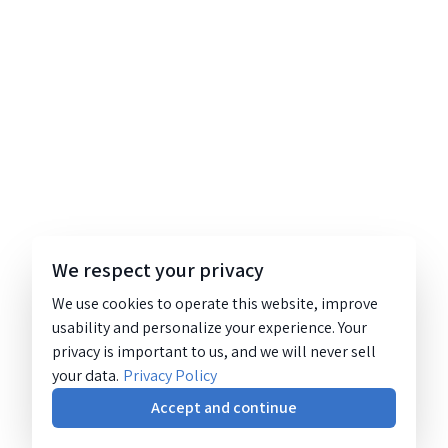
We respect your privacy
We use cookies to operate this website, improve
usability and personalize your experience. Your
privacy is important to us, and we will never sell
your data.
Privacy Policy
Accept and continue