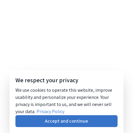
We respect your privacy
We use cookies to operate this website, improve
usability and personalize your experience. Your
privacy is important to us, and we will never sell
your data.
Privacy Policy
Accept and continue