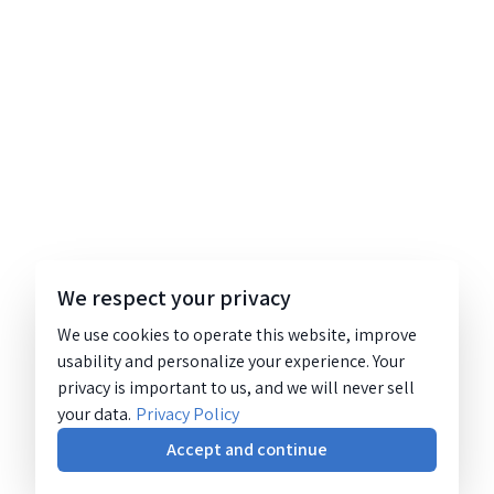
We respect your privacy
We use cookies to operate this website, improve
usability and personalize your experience. Your
privacy is important to us, and we will never sell
your data.
Privacy Policy
Accept and continue