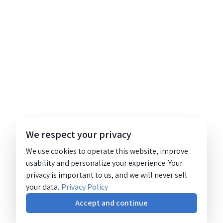
We respect your privacy
We use cookies to operate this website, improve
usability and personalize your experience. Your
privacy is important to us, and we will never sell
your data.
Privacy Policy
Accept and continue