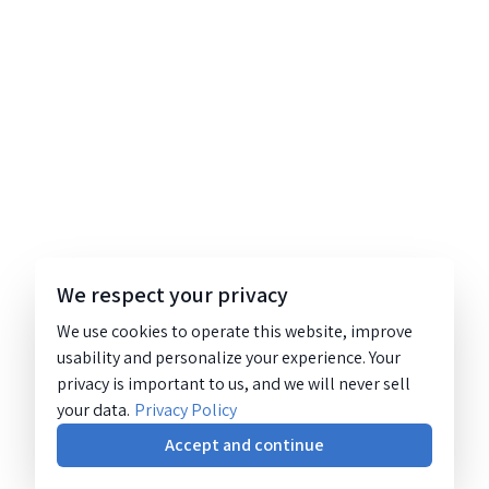
We respect your privacy
We use cookies to operate this website, improve
usability and personalize your experience. Your
privacy is important to us, and we will never sell
your data.
Privacy Policy
Accept and continue