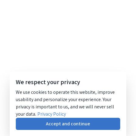
We respect your privacy
We use cookies to operate this website, improve
usability and personalize your experience. Your
privacy is important to us, and we will never sell
your data.
Privacy Policy
Accept and continue