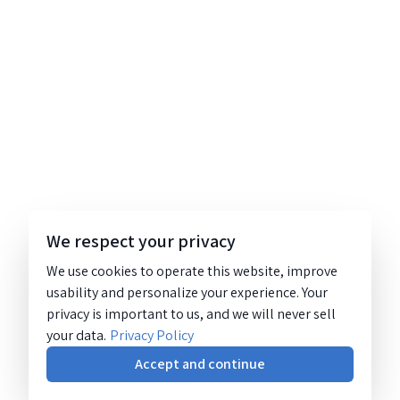
We respect your privacy
We use cookies to operate this website, improve
usability and personalize your experience. Your
privacy is important to us, and we will never sell
your data.
Privacy Policy
Accept and continue