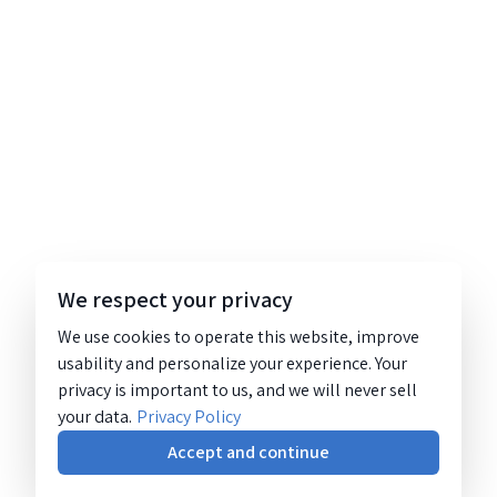
We respect your privacy
We use cookies to operate this website, improve
usability and personalize your experience. Your
privacy is important to us, and we will never sell
your data.
Privacy Policy
Accept and continue