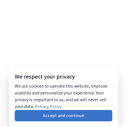
We respect your privacy
We use cookies to operate this website, improve
usability and personalize your experience. Your
privacy is important to us, and we will never sell
your data.
Privacy Policy
Accept and continue