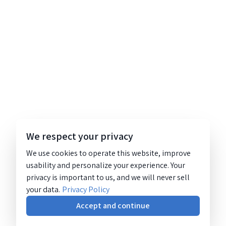
We respect your privacy
We use cookies to operate this website, improve
usability and personalize your experience. Your
privacy is important to us, and we will never sell
your data.
Privacy Policy
Accept and continue