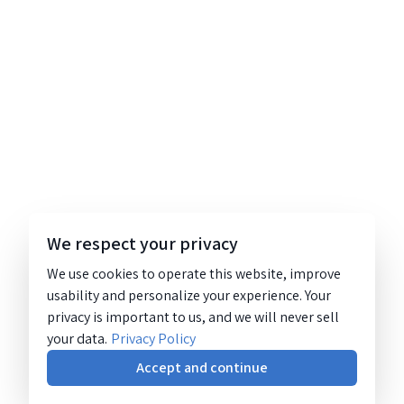
We respect your privacy
We use cookies to operate this website, improve
usability and personalize your experience. Your
privacy is important to us, and we will never sell
your data.
Privacy Policy
Accept and continue